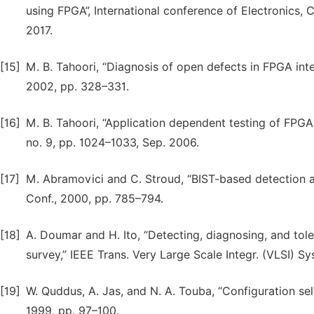
using FPGA”, International conference of Electronic
2017.
[15]
M. B. Tahoori, “Diagnosis of open defects in FPGA inte
2002, pp. 328–331.
[16]
M. B. Tahoori, “Application dependent testing of FPGAs,
no. 9, pp. 1024–1033, Sep. 2006.
[17]
M. Abramovici and C. Stroud, “BIST-based detection and
Conf., 2000, pp. 785–794.
[18]
A. Doumar and H. Ito, “Detecting, diagnosing, and tol
survey,” IEEE Trans. Very Large Scale Integr. (VLSI) Sys
[19]
W. Quddus, A. Jas, and N. A. Touba, “Configuration se
1999, pp. 97–100.