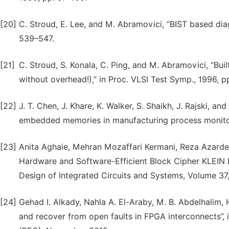
[20]
C. Stroud, E. Lee, and M. Abramovici, “BIST based diag
539–547.
[21]
C. Stroud, S. Konala, C. Ping, and M. Abramovici, “Built-
without overhead!),” in Proc. VLSI Test Symp., 1996, 
[22]
J. T. Chen, J. Khare, K. Walker, S. Shaikh, J. Rajski,
embedded memories in manufacturing process monitoring
[23]
Anita Aghaie, Mehran Mozaffari Kermani, Reza Azardera
Hardware and Software-Efficient Block Cipher KLEIN
Design of Integrated Circuits and Systems, Volume 37, 
[24]
Gehad I. Alkady, Nahla A. El-Araby, M. B. Abdelhalim, 
and recover from open faults in FPGA interconnects”, i