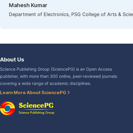
Mahesh Kumar
Department of Electronics, PSG College of Arts & Scie
About Us
Science Publishing Group (SciencePG) is an Open Access
publisher, with more than 300 online, peer-reviewed journals
covering a wide range of academic disciplines.
Learn More About SciencePG