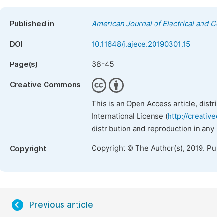
Published in
American Journal of Electrical and 
DOI
10.11648/j.ajece.20190301.15
38-45
Page(s)
Creative Commons
This is an Open Access article, dist
International License (
http://creativ
distribution and reproduction in any
Copyright © The Author(s), 2019. Pu
Copyright
Previous article