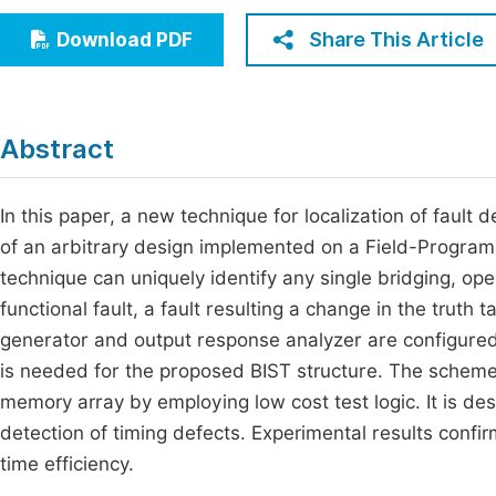
Economics & Management
Fi
Share This Article
Download PDF
Humanities & Social Sciences
Join
Multidisciplinary
Jo
Abstract
Jo
Jo
In this paper, a new technique for localization of fault 
of an arbitrary design implemented on a Field-Program
Be
technique can uniquely identify any single bridging, open
functional fault, a fault resulting a change in the truth t
generator and output response analyzer are configured
is needed for the proposed BIST structure. The scheme 
memory array by employing low cost test logic. It is d
detection of timing defects. Experimental results conf
time efficiency.