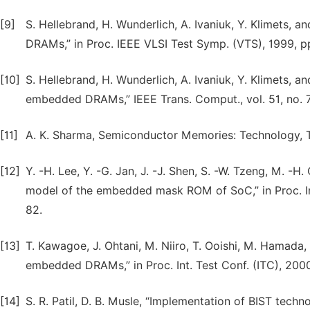
[9]
S. Hellebrand, H. Wunderlich, A. Ivaniuk, Y. Klimets, 
DRAMs,” in Proc. IEEE VLSI Test Symp. (VTS), 1999, 
[10]
S. Hellebrand, H. Wunderlich, A. Ivaniuk, Y. Klimets, and
embedded DRAMs,” IEEE Trans. Comput., vol. 51, no. 7
[11]
A. K. Sharma, Semiconductor Memories: Technology, Te
[12]
Y. -H. Lee, Y. -G. Jan, J. -J. Shen, S. -W. Tzeng, M. -H
model of the embedded mask ROM of SoC,” in Proc. I
82.
[13]
T. Kawagoe, J. Ohtani, M. Niiro, T. Ooishi, M. Hamada, 
embedded DRAMs,” in Proc. Int. Test Conf. (ITC), 200
[14]
S. R. Patil, D. B. Musle, “Implementation of BIST tech