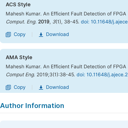
ACS Style
Mahesh Kumar. An Efficient Fault Detection of FPGA 
Comput. Eng.
2019
,
3
(1), 38-45.
doi: 10.11648/j.ajec
Copy
Download
|
AMA Style
Mahesh Kumar. An Efficient Fault Detection of FPGA 
Comput Eng
. 2019;3(1):38-45.
doi: 10.11648/j.ajece
Copy
Download
|
Author Information