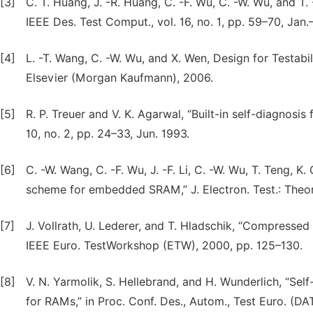
[3]
C. T. Huang, J. -R. Huang, C. -F. Wu, C. -W. Wu, and
IEEE Des. Test Comput., vol. 16, no. 1, pp. 59–70, Jan.
[4]
L. -T. Wang, C. -W. Wu, and X. Wen, Design for Testabil
Elsevier (Morgan Kaufmann), 2006.
[5]
R. P. Treuer and V. K. Agarwal, “Built-in self-diagnos
10, no. 2, pp. 24–33, Jun. 1993.
[6]
C. -W. Wang, C. -F. Wu, J. -F. Li, C. -W. Wu, T. Teng, K. 
scheme for embedded SRAM,” J. Electron. Test.: Theory
[7]
J. Vollrath, U. Lederer, and T. Hladschik, “Compressed b
IEEE Euro. TestWorkshop (ETW), 2000, pp. 125–130.
[8]
V. N. Yarmolik, S. Hellebrand, and H. Wunderlich, “Sel
for RAMs,” in Proc. Conf. Des., Autom., Test Euro. (DA