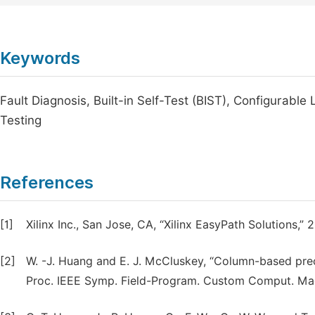
Keywords
Fault Diagnosis, Built-in Self-Test (BIST), Configurabl
Testing
References
[1]
Xilinx Inc., San Jose, CA, “Xilinx EasyPath Solutions,” 
[2]
W. -J. Huang and E. J. McCluskey, “Column-based prec
Proc. IEEE Symp. Field-Program. Custom Comput. Mach