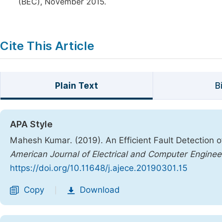
(BEC), November 2015.
Cite This Article
Plain Text
B
APA Style
Mahesh Kumar. (2019). An Efficient Fault Detection o
American Journal of Electrical and Computer Enginee
https://doi.org/10.11648/j.ajece.20190301.15
Copy
Download
|