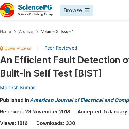
Browse
Journals By Subject
Book
Home
Archive
Volume 3, Issue 1
Life Sciences, Agriculture & Food
Pu
Peer-Reviewed
|
Chemistry
Up
An Efficient Fault Detection
Medicine & Health
Pu
Built-in Self Test [BIST]
Materials Science
Pu
Mathematics & Physics
Up
Mahesh Kumar
Electrical & Computer Science
Pu
Published in
American Journal of Electrical and Comp
Earth, Energy & Environment
Proc
Received:
29 November 2018
Accepted:
5 January
Architecture & Civil Engineering
Even
Views:
1816
Downloads:
330
Education
Ev