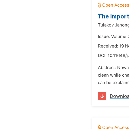
The Import
Tulakov Jahong
Issue: Volume 
Received: 19 
DOI:
10.11648/j
Abstract: Nowad
clean while cha
can be explaine
Downlo