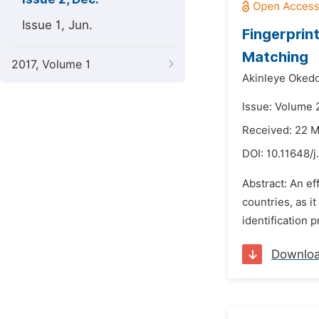
Issue 1, Jun.
Fingerprin
Matching
2017, Volume 1
Akinleye Okedo
Issue: Volume 
Received: 22 
DOI:
10.11648/j
Abstract: An ef
countries, as i
identification 
Downlo