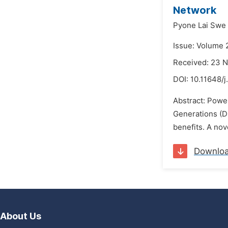
Network
Pyone Lai Swe
Issue: Volume 
Received: 23 
DOI:
10.11648/j
Abstract: Power
Generations (D
benefits. A nov
Downlo
About Us