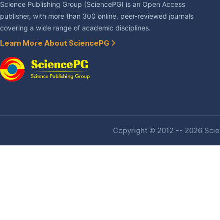
Science Publishing Group (SciencePG) is an Open Access
publisher, with more than 300 online, peer-reviewed journals
covering a wide range of academic disciplines.
Learn More About SciencePG
Copyright © 2012 -- 2026 Scien