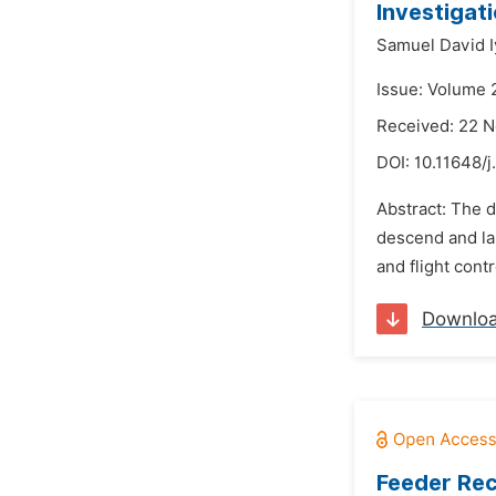
Investigati
Samuel David I
Issue: Volume 
Received: 22 
DOI:
10.11648/j
Abstract: The dy
descend and la
and flight contr
Downlo
Feeder Rec