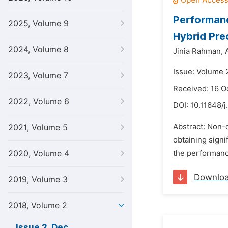
Performan
2025, Volume 9
Hybrid Pr
2024, Volume 8
Jinia Rahman,
Issue: Volume 
2023, Volume 7
Received: 16 O
2022, Volume 6
DOI:
10.11648/j
Abstract: Non-
2021, Volume 5
obtaining signi
2020, Volume 4
the performanc
Downlo
2019, Volume 3
2018, Volume 2
Issue 2, Dec.