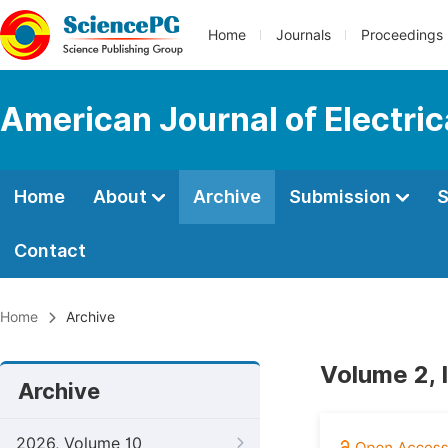
Home
Journals
Proceedings
American Journal of Electri
Home
About
Archive
Submission
S
Contact
Home
Archive
Volume 2, 
Archive
2026, Volume 10