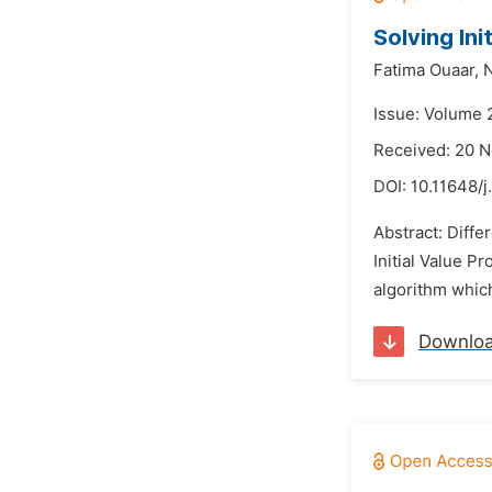
Solving Ini
Fatima Ouaar,
N
Issue: Volume 
Received: 20 
DOI:
10.11648/j
Abstract: Diffe
Initial Value P
algorithm which
Downlo